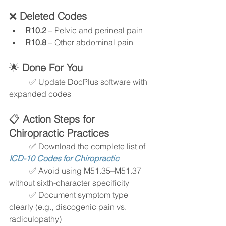
❌ 
Deleted Codes
R10.2
 – Pelvic and perineal pain
R10.8
 – Other abdominal pain
🌟
 Done For You
	✅ Update DocPlus software with 
expanded codes
📋
 Action Steps for 
Chiropractic Practices
	✅ Download the complete list of 
ICD-10 Codes for Chiropractic
	✅ Avoid using M51.35–M51.37 
without sixth-character specificity
	✅ Document symptom type 
clearly (e.g., discogenic pain vs. 
radiculopathy)