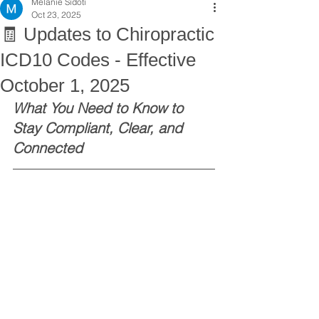
Melanie Sidoti
Oct 23, 2025
🧾 Updates to Chiropractic
ICD10 Codes - Effective
October 1, 2025
What You Need to Know to 
Stay Compliant, Clear, and 
Connected