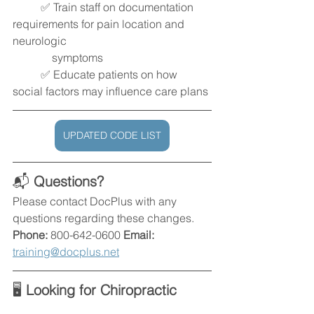
	✅ Train staff on documentation 
requirements for pain location and 
neurologic 
              symptoms
	✅ Educate patients on how 
social factors may influence care plans
UPDATED CODE LIST
📬 
Questions?
Please contact DocPlus with any 
questions regarding these changes. 
Phone:
 800-642-0600 
Email: 
training@docplus.net
🖥️ 
Looking for Chiropractic 
Documentation Software That 