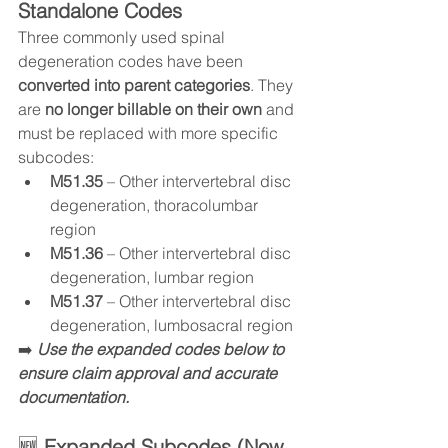
Standalone Codes
Three commonly used spinal 
degeneration codes have been 
converted into parent categories
. They 
are 
no longer billable on their own
 and 
must be replaced with more specific 
subcodes:
M51.35
 – Other intervertebral disc 
degeneration, thoracolumbar 
region
M51.36
 – Other intervertebral disc 
degeneration, lumbar region
M51.37
 – Other intervertebral disc 
degeneration, lumbosacral region
➡️ 
Use the expanded codes below to 
ensure claim approval and accurate 
documentation.
🆕 
Expanded Subcodes (Now 