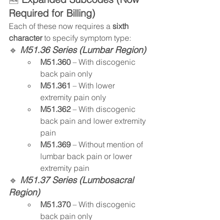
Required for Billing)
Each of these now requires a 
sixth 
character
 to specify symptom type:
🔹
 M51.36 Series (Lumbar Region)
M51.360
 – With discogenic 
back pain only
M51.361
 – With lower 
extremity pain only
M51.362
 – With discogenic 
back pain and lower extremity 
pain
M51.369
 – Without mention of 
lumbar back pain or lower 
extremity pain
🔹 
M51.37 Series (Lumbosacral 
Region)
M51.370
 – With discogenic 
back pain only