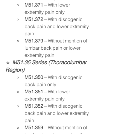
M51.371
 – With lower 
extremity pain only
M51.372
 – With discogenic 
back pain and lower extremity 
pain
M51.379
 – Without mention of 
lumbar back pain or lower 
extremity pain
🔹 
M51.35 Series (Thoracolumbar 
Region)
M51.350
 – With discogenic 
back pain only
M51.351
 – With lower 
extremity pain only
M51.352
 – With discogenic 
back pain and lower extremity 
pain
M51.359
 – Without mention of 