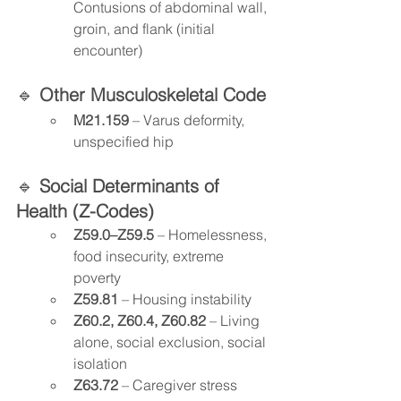
Contusions of abdominal wall, 
groin, and flank (initial 
encounter)
🔹 
Other Musculoskeletal Code
M21.159
 – Varus deformity, 
unspecified hip
🔹 
Social Determinants of 
Health (Z-Codes)
Z59.0–Z59.5
 – Homelessness, 
food insecurity, extreme 
poverty
Z59.81
 – Housing instability
Z60.2, Z60.4, Z60.82
 – Living 
alone, social exclusion, social 
isolation
Z63.72
 – Caregiver stress