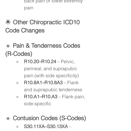
back pain or lower extremity 
pain
🌟
 Other Chiropractic ICD10
Code Changes
🔹 
Pain & Tenderness Codes 
(R-Codes)
R10.20–R10.24
 – Pelvic, 
perineal, and suprapubic 
pain (with side specificity)
R10.8A1–R10.8A3
 – Flank 
and suprapubic tenderness
R10.A1–R10.A3
 – Flank pain, 
side-specific
🔹 
Contusion Codes (S-Codes)
S30.11XA–S30.13XA
 – 