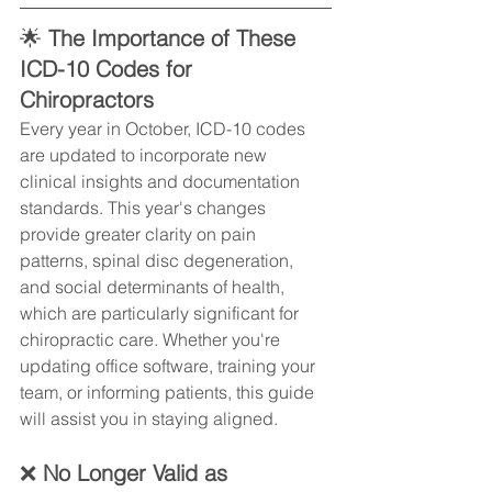
🌟
 The Importance of These 
ICD-10 Codes for 
Chiropractors
Every year in October, ICD-10 codes 
are updated to incorporate new 
clinical insights and documentation 
standards. This year's changes 
provide greater clarity on pain 
patterns, spinal disc degeneration, 
and social determinants of health, 
which are particularly significant for 
chiropractic care. Whether you're 
updating office software, training your 
team, or informing patients, this guide 
will assist you in staying aligned.
❌ 
No Longer Valid as 