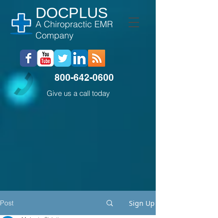
DOCPLUS
A Chiropractic EMR
Company
800-642-0600
Give us a call today
Post
Sign Up