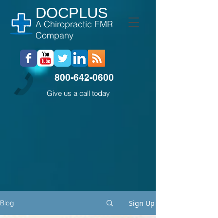
DOCPLUS
A Chiropractic EMR
Company
800-642-0600
Give us a call today
Sign Up
Blog