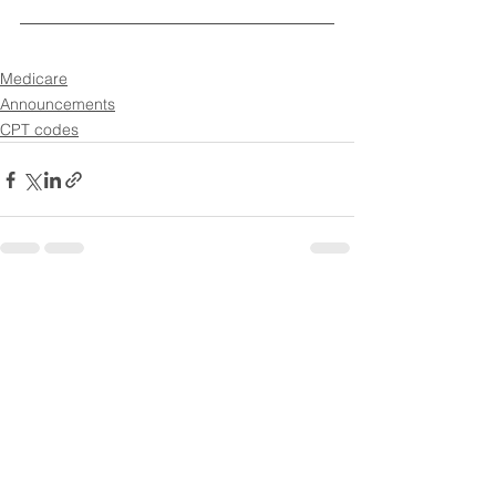
Medicare
Announcements
CPT codes
See All
Recent Posts