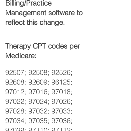
Billing/Practice 
Management software to 
reflect this change. 
Therapy CPT codes per 
Medicare:
92507; 92508; 92526; 
92608; 92609; 96125; 
97012; 97016; 97018; 
97022; 97024; 97026; 
97028; 97032; 97033; 
97034; 97035; 97036; 
97039; 97110; 97112; 