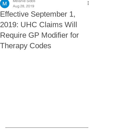
Melanie Sidoti
Aug 28, 2019
Effective September 1,
2019: UHC Claims Will
Require GP Modifier for
Therapy Codes