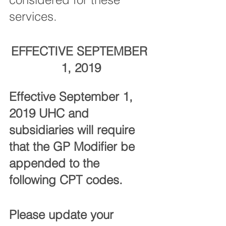
services. 
EFFECTIVE SEPTEMBER 
1, 2019
Effective September 1, 
2019 UHC and 
subsidiaries will require 
that the GP Modifier be 
appended to the 
following CPT codes. 
Please update your 