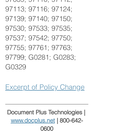
97113; 97116; 97124; 
97139; 97140; 97150; 
97530; 97533; 97535; 
97537; 97542; 97750; 
97755; 97761; 97763; 
97799; G0281; G0283; 
G0329 
Excerpt of Policy Change
Document Plus Technologies | 
www.docplus.net
 | 800-642-
0600