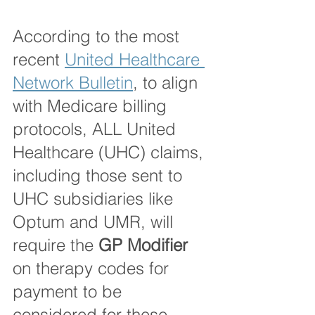
According to the most 
recent 
United Healthcare 
Network Bulletin
, to align 
with Medicare billing 
protocols, ALL United 
Healthcare (UHC) claims, 
including those sent to 
UHC subsidiaries like 
Optum and UMR, will 
require the 
GP Modifier
on therapy codes for 
payment to be 
considered for these 