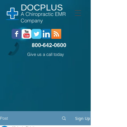
DOCPLUS
A Chiropractic EMR
Company
800-642-0600
Give us a call today
Post
Sign Up