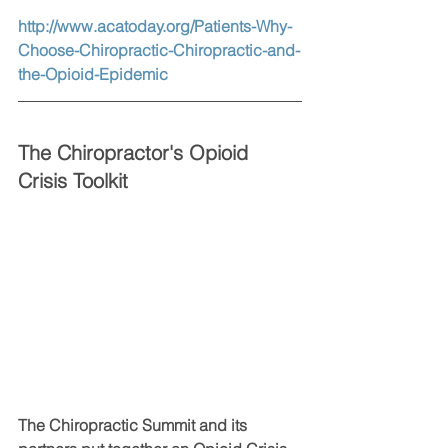
http://www.acatoday.org/Patients-Why-
Choose-Chiropractic-Chiropractic-and-
the-Opioid-Epidemic
The Chiropractor's Opioid 
Crisis Toolkit
The Chiropractic Summit and its 