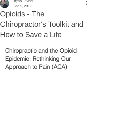
Bryan Joyner
Dec 5, 2017
Opioids - The
Chiropractor's Toolkit and
How to Save a Life
Chiropractic and the Opioid 
Epidemic: Rethinking Our 
Approach to Pain (ACA)