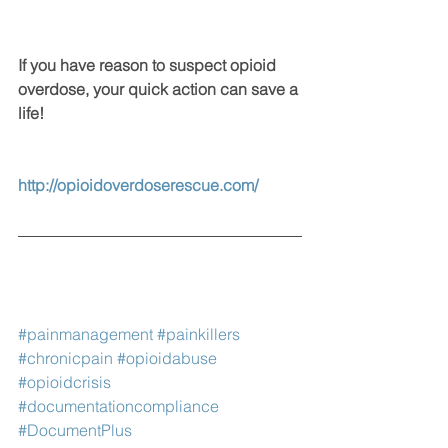
If you have reason to suspect opioid 
overdose, your quick action can save a 
life!
http://opioidoverdoserescue.com/
#painmanagement
#painkillers
#chronicpain
#opioidabuse
#opioidcrisis
#documentationcompliance
#DocumentPlus