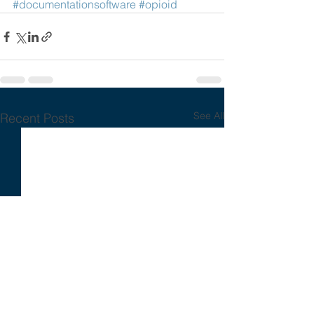
#documentationsoftware
#opioid
See All
Recent Posts