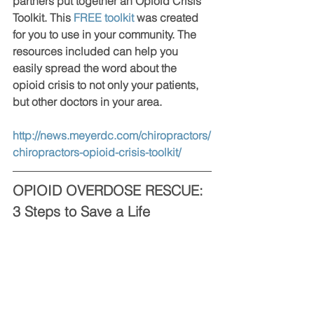
partners put together an Opioid Crisis 
Toolkit. This 
FREE toolkit
 was created 
for you to use in your community. The 
resources included can help you 
easily spread the word about the 
opioid crisis to not only your patients, 
but other doctors in your area.
http://news.meyerdc.com/chiropractors/
chiropractors-opioid-crisis-toolkit/
OPIOID OVERDOSE RESCUE: 
3 Steps to Save a Life