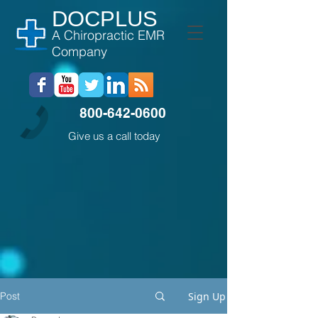
DOCPLUS
A Chiropractic EMR
Company
800-642-0600
Give us a call today
Post
Sign Up