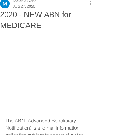
Melanie Sidoti
Aug 27, 2020
2020 - NEW ABN for
MEDICARE
The ABN (Advanced Beneficiary 
Notification) is a formal information 