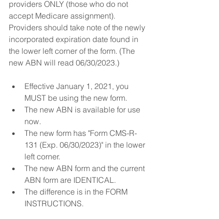
providers ONLY (those who do not 
accept Medicare assignment). 
Providers should take note of the newly 
incorporated expiration date found in 
the lower left corner of the form. (The 
new ABN will read 06/30/2023.)
Effective January 1, 2021, you 
MUST be using the new form.
The new ABN is available for use 
now.
The new form has "Form CMS-R-
131 (Exp. 06/30/2023)" in the lower 
left corner.
The new ABN form and the current 
ABN form are IDENTICAL.
The difference is in the FORM 
INSTRUCTIONS.