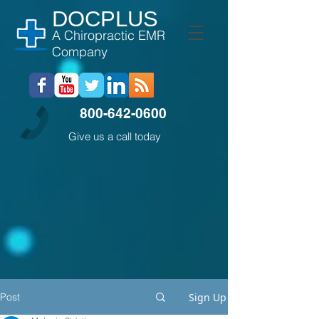
DOCPLUS
A Chiropractic EMR
Company
800-642-0600
Give us a call today
Post
Sign Up