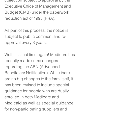
collection subject to approval by the 
Executive Office of Management and 
Budget (OMB) under the paperwork 
reduction act of 1995 (PRA). 
As part of this process, the notice is 
subject to public comment and re-
approval every 3 years. 
Well, it is that time again! Medicare has 
recently made some changes 
regarding the ABN (Advanced 
Beneficiary Notification). While there 
are no big changes to the form itself, it 
has been revised to include special 
guidance for people who are dually 
enrolled in both Medicare and 
Medicaid as well as special guidance 
for non-participating suppliers and 