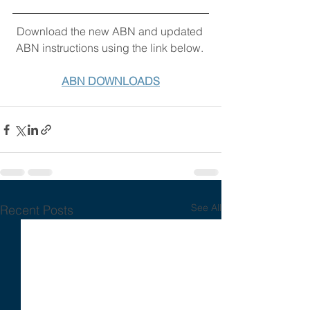
Download the new ABN and updated 
ABN instructions using the link below. 
ABN DOWNLOADS
See All
Recent Posts