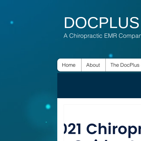
DOCPLUS
A Chiropractic EMR Compa
Home
About
The DocPlus 