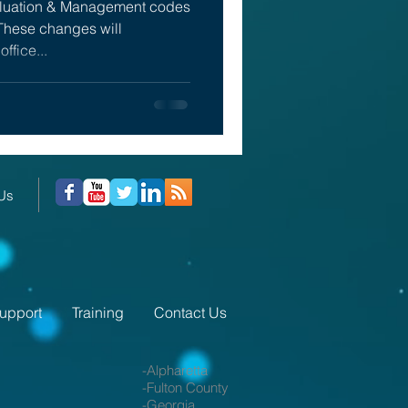
aluation & Management codes
These changes will
office...
 Us
upport
Training
Contact Us
-Alpharetta
-Fulton County
-Georgia