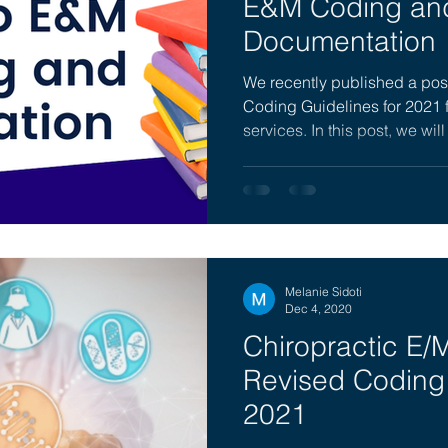
E&M Coding an
Documentation
We recently published a post
Coding Guidelines for 2021 
services. In this post, we will
Melanie Sidoti
Dec 4, 2020
Chiropractic E/M
Revised Coding 
2021