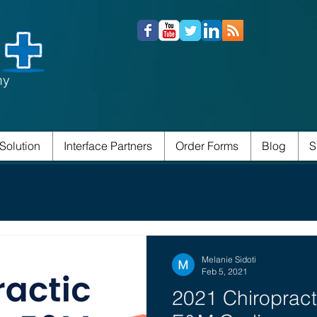
ny
Solution
Interface Partners
Order Forms
Blog
S
Melanie Sidoti
Feb 5, 2021
2021 Chiropract