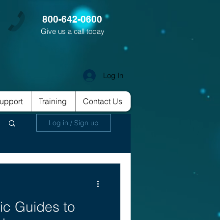
800-642-0600
Give us a call today
Log In
upport
Training
Contact Us
Log in / Sign up
ic Guides to