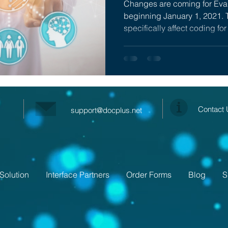
Changes are coming for Ev
beginning January 1, 2021. 
specifically affect coding for 
Contact
support@docplus.net
Solution
Interface Partners
Order Forms
Blog
S