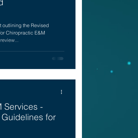
d
 outlining the Revised
for Chiropractic E&M
 review...
 Services -
Guidelines for