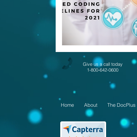
Give us a call today
1-800-642-0600
Home
About
The DocPlus 