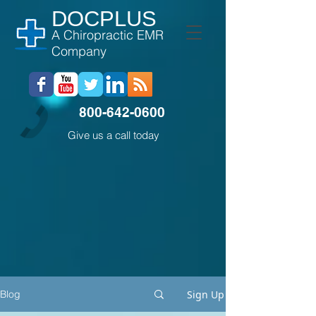
DOCPLUS
A Chiropractic EMR
Company
800-642-0600
Give us a call today
Sign Up
Blog