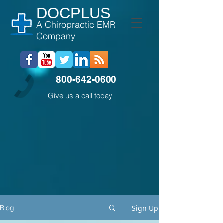
DOCPLUS
A Chiropractic EMR
Company
800-642-0600
Give us a call today
Sign Up
Blog